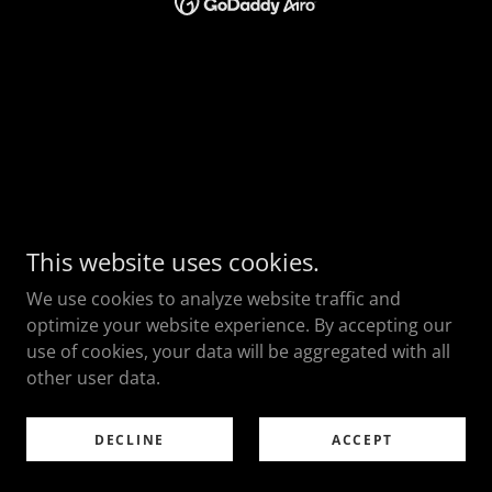
This website uses cookies.
We use cookies to analyze website traffic and
optimize your website experience. By accepting our
use of cookies, your data will be aggregated with all
other user data.
DECLINE
ACCEPT