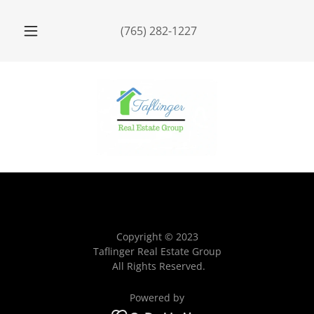
(765) 282-1227
Copyright © 2023
Taflinger Real Estate Group
All Rights Reserved.
Powered by