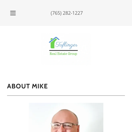
(765) 282-1227
ABOUT MIKE