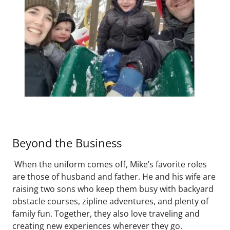
Beyond the Business
When the uniform comes off, Mike’s favorite roles
are those of husband and father. He and his wife are
raising two sons who keep them busy with backyard
obstacle courses, zipline adventures, and plenty of
family fun. Together, they also love traveling and
creating new experiences wherever they go.