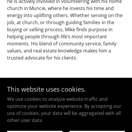
he is actively involved in volunteering with his home
church in Muncie, where he invests his time and
energy into uplifting others. Whether serving on the
job, at church, or through guiding families in the
buying or selling process, Mike finds purpose in
helping people through life’s most important
moments. His blend of community service, family
values, and real estate knowledge makes him a
trusted advocate for his clients.
This website uses cookies.
We use cookies to analyze website traffic and
Copyright © 2023
optimize your website experience. By accepting our
Taflinger Real Estate Group
use of cookies, your data will be aggregated with all
All Rights Reserved.
other user data.
Powered by