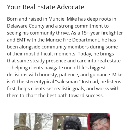
Your Real Estate Advocate
Born and raised in Muncie, Mike has deep roots in
Delaware County and a strong commitment to
seeing his community thrive. As a 15+-year firefighter
and EMT with the Muncie Fire Department, he has
been alongside community members during some
of their most difficult moments. Today, he brings
that same steady presence and care into real estate
—helping clients navigate one of life’s biggest
decisions with honesty, patience, and guidance. Mike
isn’t the stereotypical “salesman.” Instead, he listens
first, helps clients set realistic goals, and works with
them to chart the best path toward success.