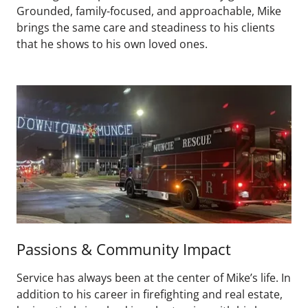
Grounded, family-focused, and approachable, Mike
brings the same care and steadiness to his clients
that he shows to his own loved ones.
Passions & Community Impact
Service has always been at the center of Mike’s life. In
addition to his career in firefighting and real estate,