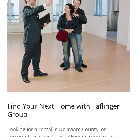
Find Your Next Home with Taflinger
Group
Looking for a rental in Delaware County, or
surrounding areas? The Taflinger Group makes