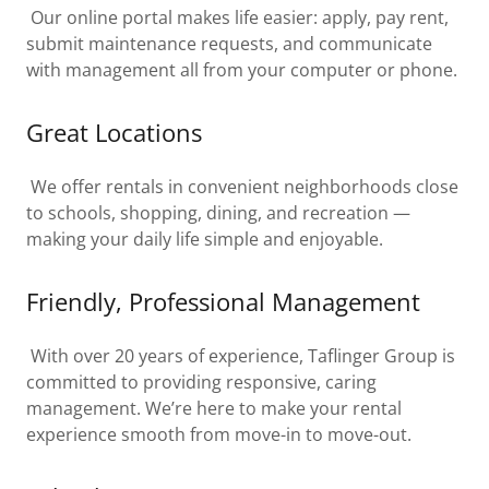
Our online portal makes life easier: apply, pay rent,
submit maintenance requests, and communicate
with management all from your computer or phone.
Great Locations
We offer rentals in convenient neighborhoods close
to schools, shopping, dining, and recreation —
making your daily life simple and enjoyable.
Friendly, Professional Management
With over 20 years of experience, Taflinger Group is
committed to providing responsive, caring
management. We’re here to make your rental
experience smooth from move-in to move-out.