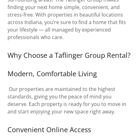
finding your next home simple, convenient, and
stress-free. With properties in beautiful locations
across Indiana, you’re sure to find a home that fits
your lifestyle — all managed by experienced
professionals who care.
Why Choose a Taflinger Group Rental?
Modern, Comfortable Living
Our properties are maintained to the highest
standards, giving you the peace of mind you
deserve. Each property is ready for you to move in
and start enjoying your new space right away.
Convenient Online Access