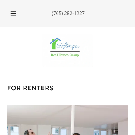
(765) 282-1227
FOR RENTERS