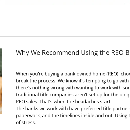
Why We Recommend Using the REO Ban
When you’re buying a bank-owned home (REO), choos
break the process. We know it’s tempting to go wit
there’s nothing wrong with wanting to work with som
traditional title companies aren’t set up for the u
REO sales. That’s when the headaches start.
The banks we work with have preferred title partner
paperwork, and the timelines inside and out. Using 
of stress.