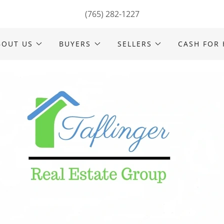
(765) 282-1227
BOUT US
BUYERS
SELLERS
CASH FOR