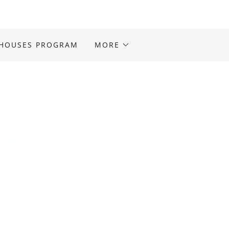
 HOUSES PROGRAM
MORE