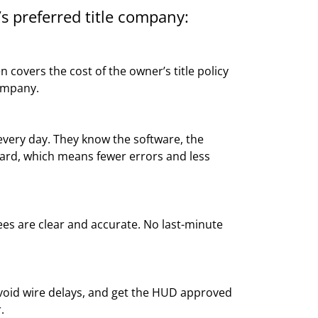
s preferred title company:
 covers the cost of the owner’s title policy
ompany.
ery day. They know the software, the
ard, which means fewer errors and less
fees are clear and accurate. No last-minute
void wire delays, and get the HUD approved
.