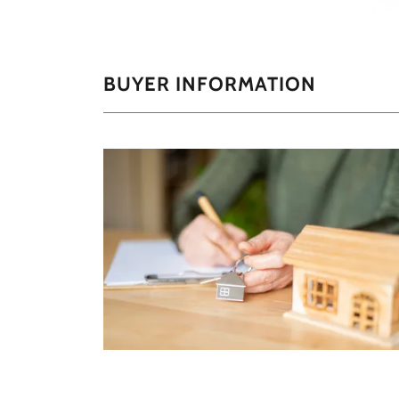
BUYER INFORMATION