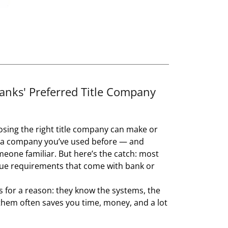
ks' Preferred Title Company
ing the right title company can make or
h a company you’ve used before — and
eone familiar. But here’s the catch: most
nique requirements that come with bank or
s for a reason: they know the systems, the
them often saves you time, money, and a lot