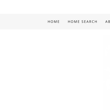
HOME
HOME SEARCH
A