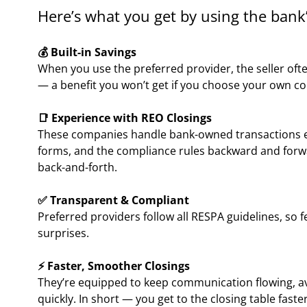
Here’s what you get by using the bank’
💰 Built-in Savings
When you use the preferred provider, the seller often
— a benefit you won’t get if you choose your own c
📑 Experience with REO Closings
These companies handle bank-owned transactions ev
forms, and the compliance rules backward and forw
back-and-forth.
✅ Transparent & Compliant
Preferred providers follow all RESPA guidelines, so 
surprises.
⚡ Faster, Smoother Closings
They’re equipped to keep communication flowing, a
quickly. In short — you get to the closing table faster